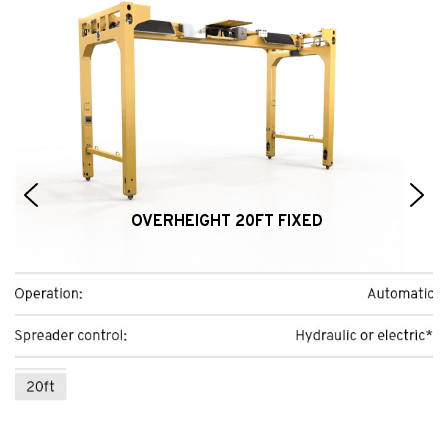
OVERHEIGHT 20FT FIXED