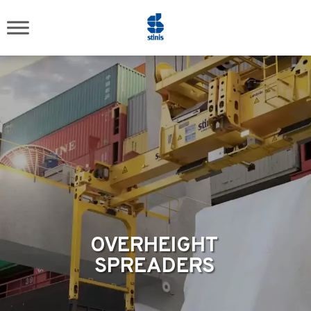
OVERHEIGHT
SPREADERS