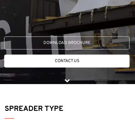
DOWNLOAD BROCHURE
CONTACT US
SPREADER TYPE